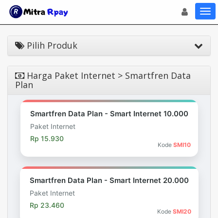
Toggle navigat
Toggl
Pilih Produk
Harga Paket Internet > Smartfren Data
Plan
Smartfren Data Plan - Smart Internet 10.000
Paket Internet
Rp 15.930
Kode
SMI10
Smartfren Data Plan - Smart Internet 20.000
Paket Internet
Rp 23.460
Kode
SMI20