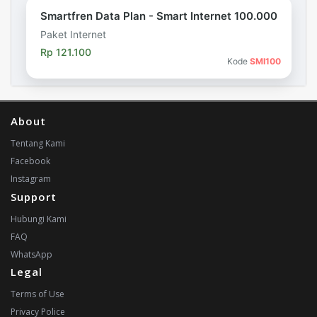
Smartfren Data Plan - Smart Internet 100.000
Paket Internet
Rp 121.100
Kode
SMI100
About
Tentang Kami
Facebook
Instagram
Support
Hubungi Kami
FAQ
WhatsApp
Legal
Terms of Use
Privacy Police