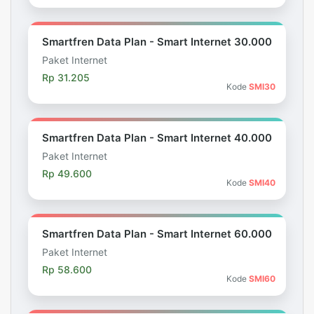
Smartfren Data Plan - Smart Internet 30.000
Paket Internet
Rp 31.205
Kode
SMI30
Smartfren Data Plan - Smart Internet 40.000
Paket Internet
Rp 49.600
Kode
SMI40
Smartfren Data Plan - Smart Internet 60.000
Paket Internet
Rp 58.600
Kode
SMI60