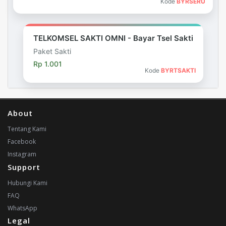
Kode
BYRSERU
TELKOMSEL SAKTI OMNI - Bayar Tsel Sakti
Paket Sakti
Rp 1.001
Kode
BYRTSAKTI
About
Tentang Kami
Facebook
Instagram
Support
Hubungi Kami
FAQ
WhatsApp
Legal