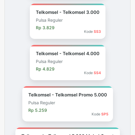
Telkomsel - Telkomsel 3.000
Pulsa Reguler
Rp 3.829
Kode
SS3
Telkomsel - Telkomsel 4.000
Pulsa Reguler
Rp 4.829
Kode
SS4
Telkomsel - Telkomsel Promo 5.000
Pulsa Reguler
Rp 5.259
Kode
SP5