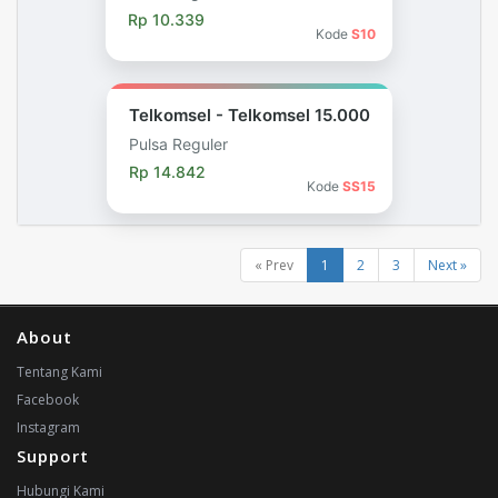
Rp 10.339
Kode
S10
Telkomsel - Telkomsel 15.000
Pulsa Reguler
Rp 14.842
Kode
SS15
« Prev
1
2
3
Next »
About
Tentang Kami
Facebook
Instagram
Support
Hubungi Kami