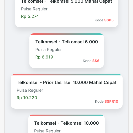
Telkomsel - Telkomsel 5.000 Mahal Cepat
Pulsa Reguler
Rp 5.274
Kode
SSP5
Telkomsel - Telkomsel 6.000
Pulsa Reguler
Rp 6.919
Kode
SS6
Telkomsel - Prioritas Tsel 10.000 Mahal Cepat
Pulsa Reguler
Rp 10.220
Kode
SSPR10
Telkomsel - Telkomsel 10.000
Pulsa Reguler