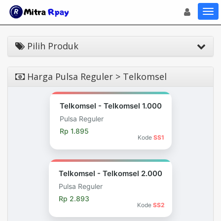
Toggle navigat
Toggl
Pilih Produk
Harga Pulsa Reguler > Telkomsel
Telkomsel - Telkomsel 1.000
Pulsa Reguler
Rp 1.895
Kode
SS1
Telkomsel - Telkomsel 2.000
Pulsa Reguler
Rp 2.893
Kode
SS2