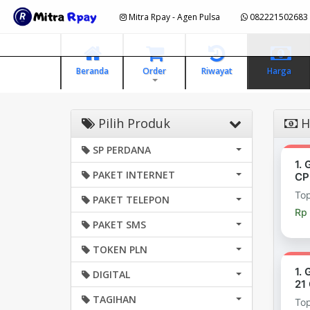
Mitra Rpay - Agen Pulsa
082221502683
Beranda
Order
Riwayat
Harga
Pilih Produk
H
SP PERDANA
1.
PAKET INTERNET
CP
To
PAKET TELEPON
Rp
PAKET SMS
TOKEN PLN
1.
DIGITAL
21
TAGIHAN
To