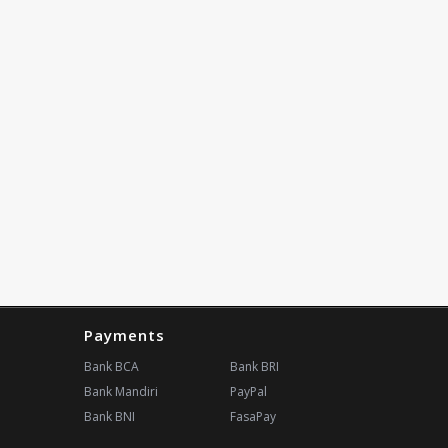
Payments
Bank BCA
Bank BRI
Bank Mandiri
PayPal
Bank BNI
FasaPay