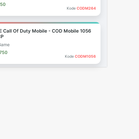
050
Kode
CODM264
E Call Of Duty Mobile - COD Mobile 1056
CP
Game
.750
Kode
CODM1056