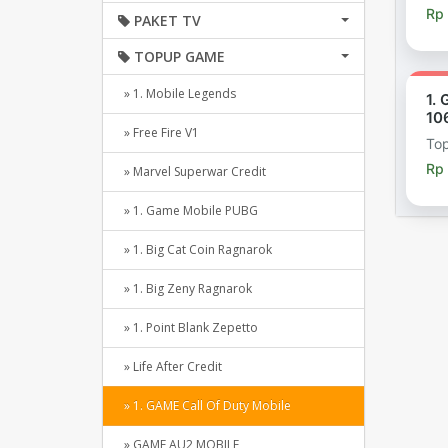
Rp
PAKET TV
TOPUP GAME
» 1. Mobile Legends
1.
10
» Free Fire V1
To
Rp
» Marvel Superwar Credit
» 1. Game Mobile PUBG
» 1. Big Cat Coin Ragnarok
» 1. Big Zeny Ragnarok
» 1. Point Blank Zepetto
» Life After Credit
» 1. GAME Call Of Duty Mobile
» GAME AU2 MOBILE