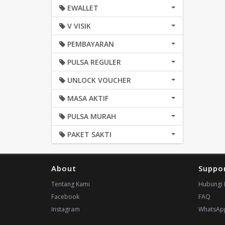
EWALLET
V VISIK
PEMBAYARAN
PULSA REGULER
UNLOCK VOUCHER
MASA AKTIF
PULSA MURAH
PAKET SAKTI
About
Suppo
Tentang Kami
Hubungi 
Facebook
FAQ
Instagram
WhatsAp