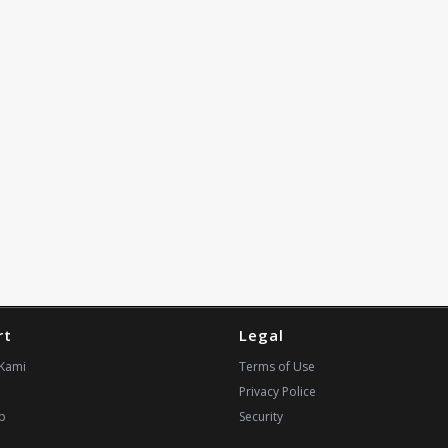
rt
Legal
Kami
Terms of Use
Privacy Police
p
Security