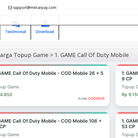
support@mitrarpay.com
Testimonial
Download
arga Topup Game > 1. GAME Call Of Duty Mobile
 GAME Call Of Duty Mobile - COD Mobile 26 + 5
1. GAM
9 CP
pup Game
Topup 
 4.850
Rp 9.15
Kode
CODM26
 GAME Call Of Duty Mobile - COD Mobile 106 +
1. GAM
 CP
53 CP
pup Game
Topup 