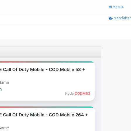
Masuk
Mendaftar
E Call Of Duty Mobile - COD Mobile 53 +
Game
0
Kode
CODM53
E Call Of Duty Mobile - COD Mobile 264 +
Game