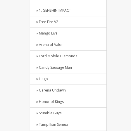
» 1. GENSHIN IMPACT
» Free Fire V2
» Mango Live
» Arena of Valor
» Lord Mobile Diamonds
» Candy Sausage Man
» Hago
» Garena Undawn
» Honor of Kings
» Stumble Guys
» Tampilkan Semua