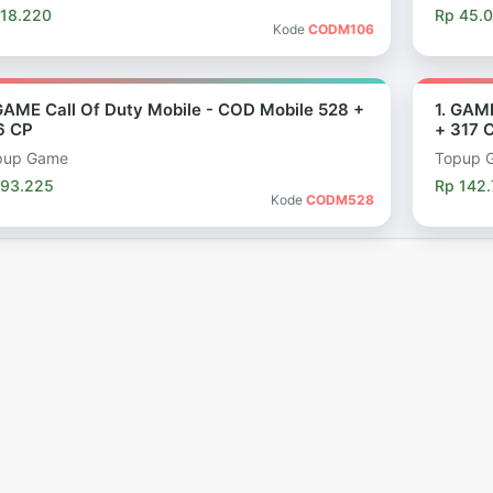
 18.220
Rp 45.
Kode
CODM106
 GAME Call Of Duty Mobile - COD Mobile 528 +
1. GAM
6 CP
+ 317 
pup Game
Topup 
 93.225
Rp 142
Kode
CODM528