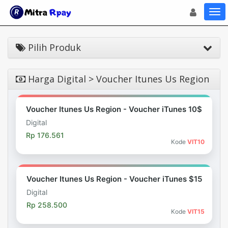
Toggle navigat
Toggl
Pilih Produk
Harga Digital > Voucher Itunes Us Region
Voucher Itunes Us Region - Voucher iTunes 10$
Digital
Rp 176.561
Kode
VIT10
Voucher Itunes Us Region - Voucher iTunes $15
Digital
Rp 258.500
Kode
VIT15