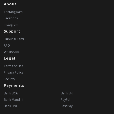
About
Tentang Kami
Facebook
Instagram
Support
Hubungi Kami
FAQ
WhatsApp
Legal
Terms of Use
Privacy Police
Security
Payments
Bank BCA
Bank BRI
Bank Mandiri
PayPal
Bank BNI
FasaPay