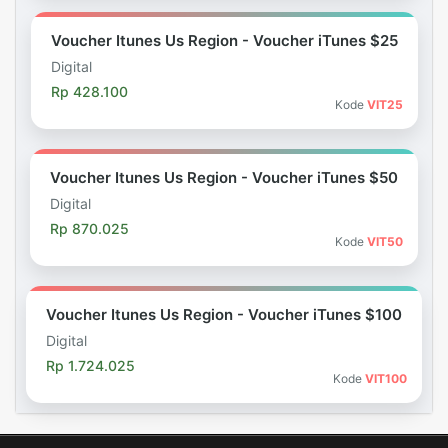
Voucher Itunes Us Region - Voucher iTunes $25
Digital
Rp 428.100
Kode
VIT25
Voucher Itunes Us Region - Voucher iTunes $50
Digital
Rp 870.025
Kode
VIT50
Voucher Itunes Us Region - Voucher iTunes $100
Digital
Rp 1.724.025
Kode
VIT100