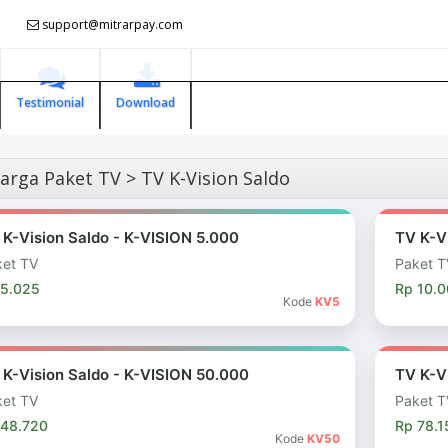
support@mitrarpay.com
Testimonial
Download
rga Paket TV > TV K-Vision Saldo
 K-Vision Saldo - K-VISION 5.000
TV K-V
et TV
Paket T
 5.025
Rp 10.
Kode
KV5
 K-Vision Saldo - K-VISION 50.000
TV K-V
et TV
Paket T
 48.720
Rp 78.1
Kode
KV50