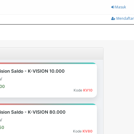
Masuk
Mendaftar
ision Saldo - K-VISION 10.000
V
000
Kode
KV10
ision Saldo - K-VISION 80.000
V
50
Kode
KV80