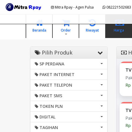
Mitra Rpay - Agen Pulsa
082221502683
Beranda
Order
Riwayat
Harga
Pilih Produk
Ha
SP PERDANA
TV
PAKET INTERNET
Pak
PAKET TELEPON
Rp
PAKET SMS
TOKEN PLN
TV
DIGITAL
Pak
Rp
TAGIHAN