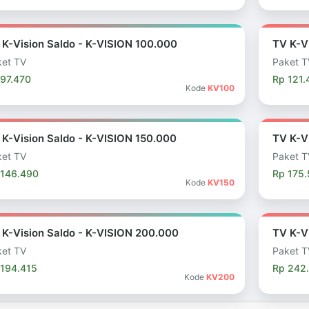
 K-Vision Saldo - K-VISION 100.000
TV K-V
et TV
Paket T
97.470
Rp 121.
Kode
KV100
 K-Vision Saldo - K-VISION 150.000
TV K-V
et TV
Paket T
 146.490
Rp 175
Kode
KV150
 K-Vision Saldo - K-VISION 200.000
TV K-V
et TV
Paket T
 194.415
Rp 242
Kode
KV200