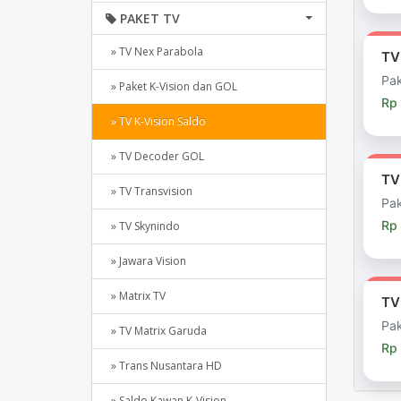
PAKET TV
» TV Nex Parabola
TV
Pak
» Paket K-Vision dan GOL
Rp 
» TV K-Vision Saldo
» TV Decoder GOL
TV
» TV Transvision
Pak
Rp
» TV Skynindo
» Jawara Vision
» Matrix TV
TV
Pak
» TV Matrix Garuda
Rp
» Trans Nusantara HD
» Saldo Kawan K-Vision