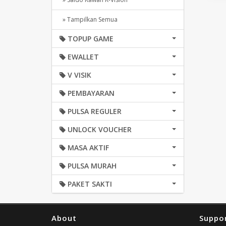
» Tampilkan Semua
TOPUP GAME
EWALLET
V VISIK
PEMBAYARAN
PULSA REGULER
UNLOCK VOUCHER
MASA AKTIF
PULSA MURAH
PAKET SAKTI
About
Suppo