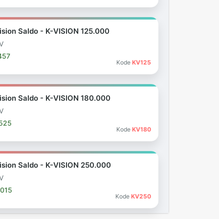
ision Saldo - K-VISION 125.000
V
457
Kode
KV125
ision Saldo - K-VISION 180.000
V
.525
Kode
KV180
ision Saldo - K-VISION 250.000
V
.015
Kode
KV250